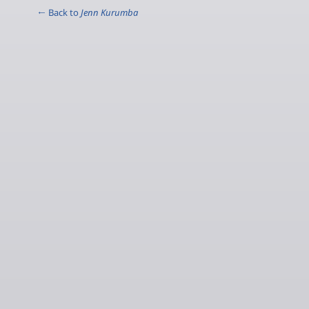
← Back to
Jenn Kurumba