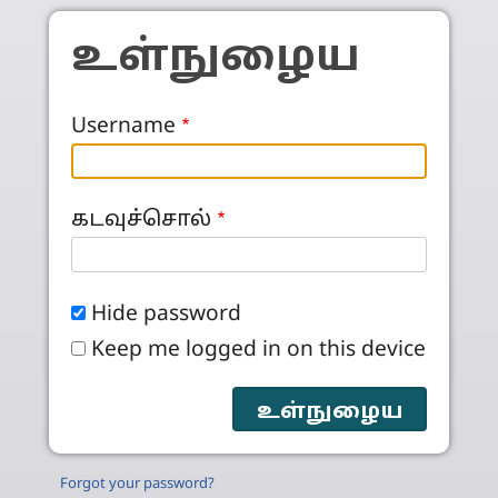
Skip to main content
உள்நுழைய
Username
கடவுச்சொல்
Hide password
Keep me logged in on this device
Forgot your password?