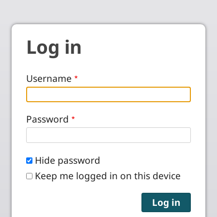
Log in
Username
Password
Hide password
Keep me logged in on this device