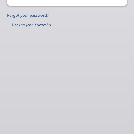
Forgot your password?
← Back to
Jenn Kurumba