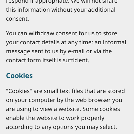
respond if appropriate. We will not share
this information without your additional
consent.
You can withdraw consent for us to store
your contact details at any time: an informal
message sent to us by e-mail or via the
contact form itself is sufficient.
Cookies
"Cookies" are small text files that are stored
on your computer by the web browser you
are using to view a website. Some cookies
enable the website to work properly
according to any options you may select.