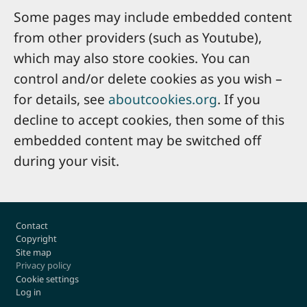
Some pages may include embedded content
from other providers (such as Youtube),
which may also store cookies. You can
control and/or delete cookies as you wish –
for details, see
aboutcookies.org
. If you
decline to accept cookies, then some of this
embedded content may be switched off
during your visit.
Footer
Contact
Copyright
Site map
Privacy policy
Cookie settings
Log in