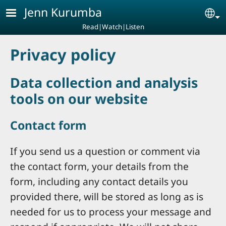
Skip to main content
Jenn Kurumba
Se
Read|Watch|Listen
Privacy policy
Data collection and analysis
tools on our website
Contact form
If you send us a question or comment via
the contact form, your details from the
form, including any contact details you
provided there, will be stored as long as is
needed for us to process your message and