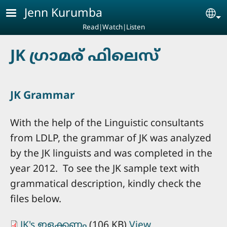
Skip to main content
Jenn Kurumba
Se
Read|Watch|Listen
JK ഗ്രാമര്‍ ഫിലെസ്‌
JK Grammar
With the help of the Linguistic consultants
from LDLP, the grammar of JK was analyzed
by the JK linguists and was completed in the
year 2012. To see the JK sample text with
grammatical description, kindly check the
files below.
JK's ഇളക്കണം
(106 KB)
View