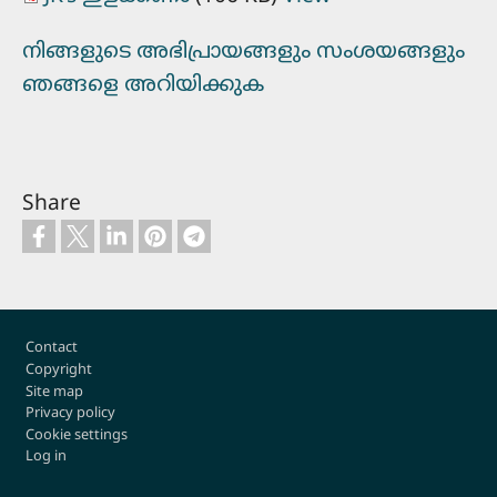
നിങ്ങളുടെ അഭിപ്രായങ്ങളും സംശയങ്ങളും
ഞങ്ങളെ അറിയിക്കുക
Share
Footer
Contact
Copyright
Site map
Privacy policy
Cookie settings
Log in