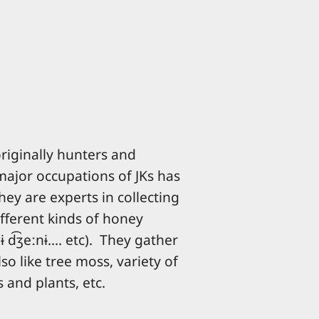
iginally hunters and
major occupations of JKs has
ey are experts in collecting
fferent kinds of honey
ɾɨ d͡ʒeːnɨ.... etc). They gather
so like tree moss, variety of
 and plants, etc.