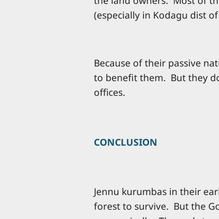
the land owners. Most of th
(especially in Kodagu dist o
Because of their passive na
to benefit them. But they 
offices.
CONCLUSION
Jennu kurumbas in their earl
forest to survive. But the G