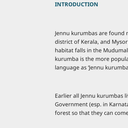
INTRODUCTION
Jennu kurumbas are found mai
district of Kerala, and Mys
habitat falls in the Mudumal
kurumba is the more popular
language as ‘Jennu kurumba
Earlier all Jennu kurumbas l
Government (esp. in Karnatak
forest so that they can come