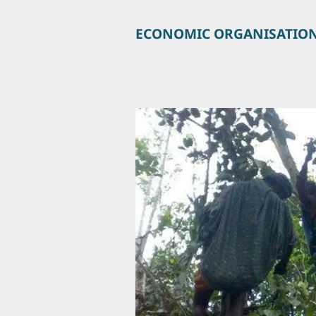
ECONOMIC ORGANISATIO