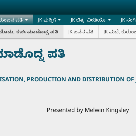
ರುಂಬನ ಪತಿ
JK ಪುಸ್ತಿಗೆ
JK ಚಿತ್ರ, ವೀಡಿಯೊ
JK ಸಂಗ
ೊದು಼, ಕರ್ಚಮಾಡೊದ್ನ ಪತಿ
JK ಜನನ ಪತಿ
JK ಮದೆ, ಕುರುಂ
ಮಾಡೊದ್ನ ಪತಿ
SATION, PRODUCTION AND DISTRIBUTION OF
by Melwin Kingsley