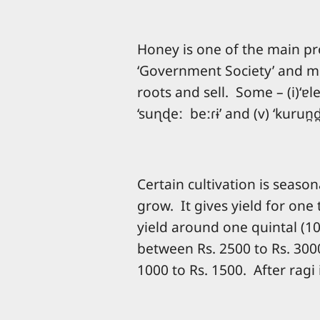
Honey is one of the main pro
‘Government Society’ and mor
roots and sell. Some – (i)‘ɐle b
‘suɳɖeː beːɾɨ’ and (v) ‘kurun
Certain cultivation is seaso
grow. It gives yield for one
yield around one quintal (10
between Rs. 2500 to Rs. 3000
1000 to Rs. 1500. After ragi