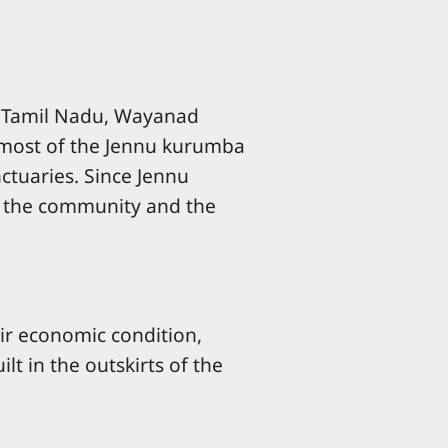
 of Tamil Nadu, Wayanad
, most of the Jennu kurumba
ctuaries. Since Jennu
th the community and the
eir economic condition,
lt in the outskirts of the