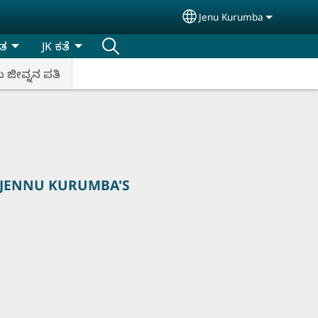
Jenu Kurumba
Select your language
ಿತ
JK ಕತೆ
ಬ ಜೀವ್ನನ ಪತಿ
 JENNU KURUMBA'S