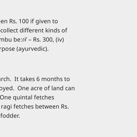
en Rs. 100 if given to
ollect different kinds of
ɜmbu beːɾɨ’ – Rs. 300, (iv)
urpose (ayurvedic).
arch. It takes 6 months to
royed. One acre of land can
 One quintal fetches
f ragi fetches between Rs.
 fodder.