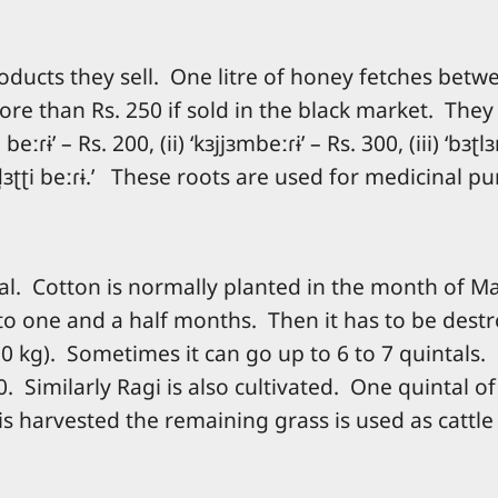
ducts they sell. One litre of honey fetches betwe
e than Rs. 250 if sold in the black market. They c
eːɾɨ’ – Rs. 200, (ii) ‘kɜjjɜmbeːɾɨ’ – Rs. 300, (iii) ‘bɜʈl
̪d̪ɜʈʈi beːɾɨ.’ These roots are used for medicinal p
nal. Cotton is normally planted in the month of M
 to one and a half months. Then it has to be dest
0 kg). Sometimes it can go up to 6 to 7 quintals.
. Similarly Ragi is also cultivated. One quintal o
 is harvested the remaining grass is used as cattle