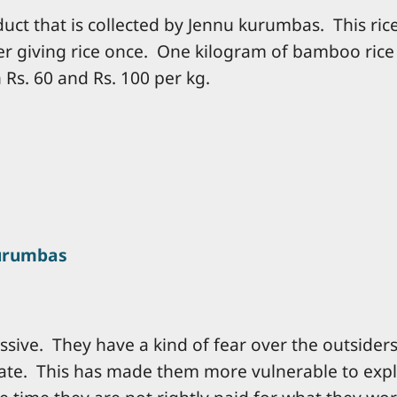
uct that is collected by Jennu kurumbas. This ric
ter giving rice once. One kilogram of bamboo rice 
Rs. 60 and Rs. 100 per kg.
urumbas
sive. They have a kind of fear over the outsiders
liate. This has made them more vulnerable to expl