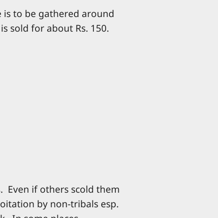
e is to be gathered around
is sold for about Rs. 150.
. Even if others scold them
oitation by non-tribals esp.