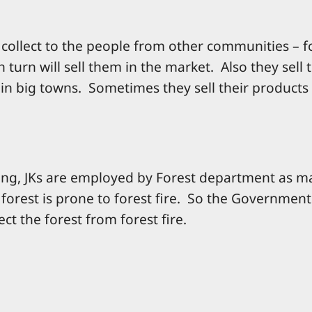
ey collect to the people from other communities – 
 turn will sell them in the market. Also they sell 
in big towns. Sometimes they sell their products 
ing, JKs are employed by Forest department as m
orest is prone to forest fire. So the Governmen
ct the forest from forest fire.