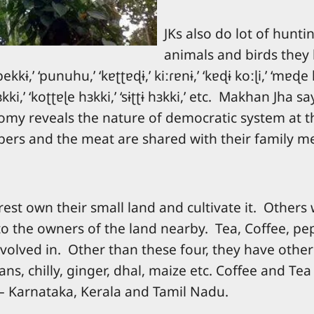
JKs also do lot of hunt
animals and birds they h
bekkɨ,’ ‘punuhu,’ ‘kɐʈʈɐɖɨ,’ kiːɾɐnɨ,’ ‘kɐɖɨ koːɭi,’ ‘mɐɖe 
 hɜkki,’ ‘koʈʈɐɭe hɜkki,’ ‘sɨʈʈɨ hɜkki,’ etc. Makhan Jh
omy reveals the nature of democratic system at th
ubers and the meat are shared with their family 
est own their small land and cultivate it. Others w
to the owners of the land nearby. Tea, Coffee, pe
volved in. Other than these four, they have other c
ns, chilly, ginger, dhal, maize etc. Coffee and Tea
s – Karnataka, Kerala and Tamil Nadu.