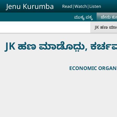
Skip to main content
Jenu Kurumba
Read|Watch|Listen
ಮುಕ್ಯ ಪಕ್ಕ
ಜೇನು ಕು
JK ಹಣ ಮಾಡ
JK ಹಣ ಮಾಡೊದು಼, ಕರ್ಚ
ECONOMIC ORGANI
Presented 