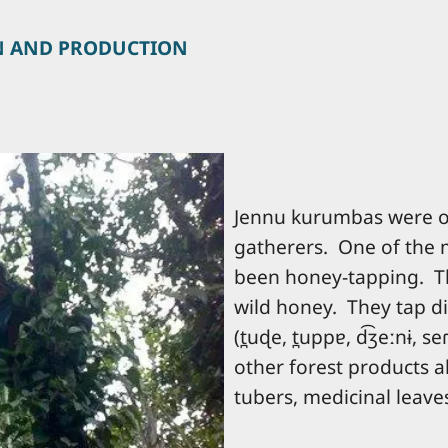
N AND PRODUCTION
Jennu kurumbas were or
gatherers. One of the 
been honey-tapping. Th
wild honey. They tap di
(t̪uɖe, t̪uppɐ, d͡ʒeːnɨ, se
other forest products al
tubers, medicinal leaves