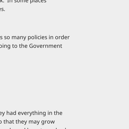
rk. In some places
es.
s so many policies in order
going to the Government
hey had everything in the
so that they may grow