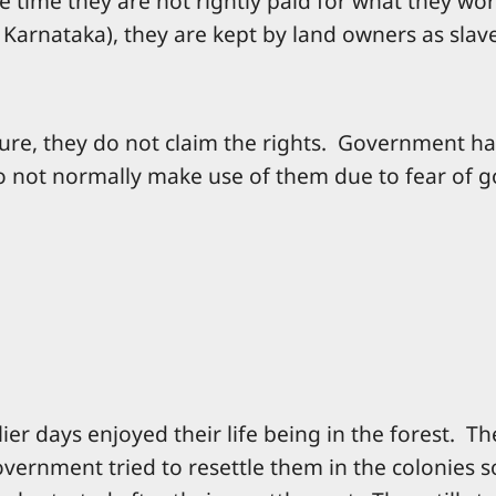
e time they are not rightly paid for what they wo
f Karnataka), they are kept by land owners as slav
ture, they do not claim the rights. Government ha
do not normally make use of them due to fear of 
ier days enjoyed their life being in the forest. T
overnment tried to resettle them in the colonies 