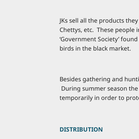
JKs sell all the products th
Chettys, etc. These people in
‘Government Society’ found 
birds in the black market.
Besides gathering and hunt
During summer season the f
temporarily in order to prote
DISTRIBUTION