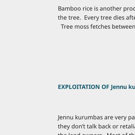
Bamboo rice is another prod
the tree. Every tree dies af
Tree moss fetches between 
EXPLOITATION OF Jennu k
Jennu kurumbas are very pas
they don’t talk back or reta