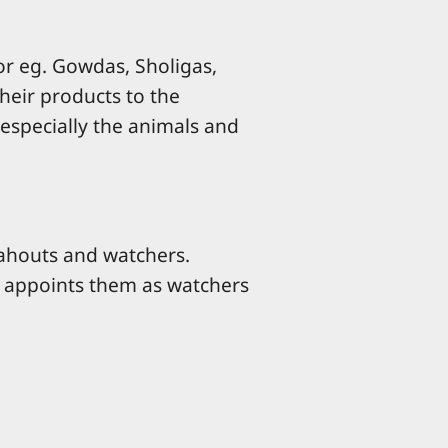
for eg. Gowdas, Sholigas,
their products to the
especially the animals and
ahouts and watchers.
t appoints them as watchers