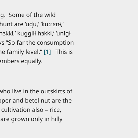
ing. Some of the wild
unt are ‘uɖu,’ ‘kuːɾɐnɨ,’
hɜkki,’ kuɡɡilɨ hɜkki,’ ‘unɨɡɨ
a says “So far the consumption
e family level.”
[1]
This is
members equally.
ho live in the outskirts of
pper and betel nut are the
ultivation also – rice,
 are grown only in hilly