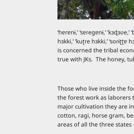
‘hɐɾɐnɨ,’ ‘sɐɾeɡɐnɨ,’ ‘kɜɖɜʋe,’ ‘
hɜkki,’ ‘kuʈɾe hɜkki,’ ‘soɾɨʈʈɐ
is concerned the tribal econ
true with JKs. The honey, t
Those who live inside the for
the forest work as laborers 
major cultivation they are in
cotton, ragi, horse gram, bea
areas of all the three state