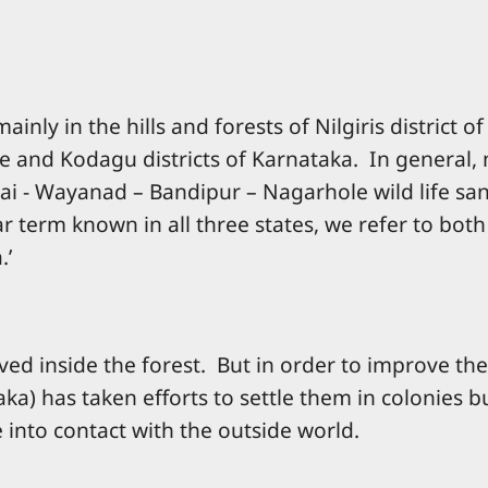
nly in the hills and forests of Nilgiris district
ore and Kodagu districts of Karnataka. In general
ai - Wayanad – Bandipur – Nagarhole wild life san
 term known in all three states, we refer to bo
.’
ived inside the forest. But in order to improve th
a) has taken efforts to settle them in colonies bui
 into contact with the outside world.