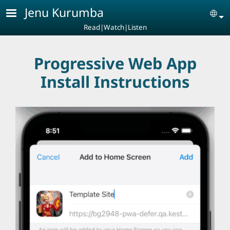
Skip to main content
Jenu Kurumba
Se
Read|Watch|Listen
Progressive Web App
Install Instructions