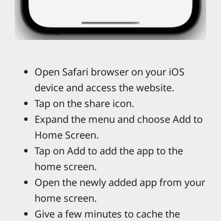
Open Safari browser on your iOS
device and access the website.
Tap on the share icon.
Expand the menu and choose Add to
Home Screen.
Tap on Add to add the app to the
home screen.
Open the newly added app from your
home screen.
Give a few minutes to cache the