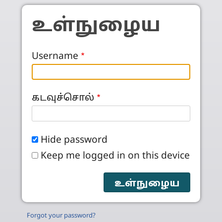
Skip to main content
உள்நுழைய
Username
கடவுச்சொல்
Hide password
Keep me logged in on this device
Forgot your password?