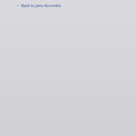
← Back to
Jenu Kurumba