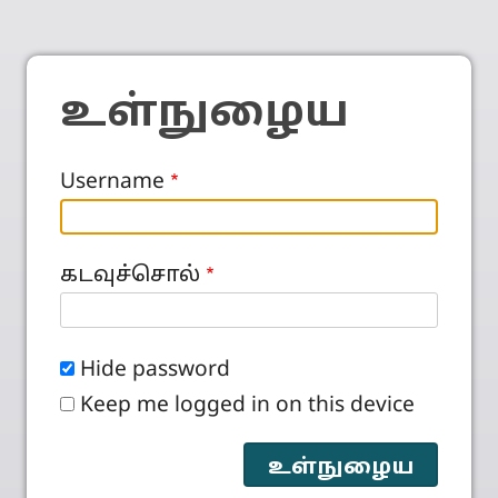
உள்நுழைய
Username
கடவுச்சொல்
Hide password
Keep me logged in on this device