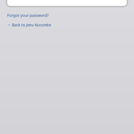
Forgot your password?
← Back to
Jenu Kurumba