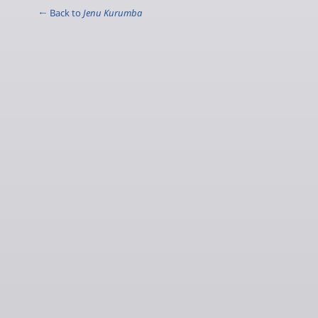
← Back to
Jenu Kurumba