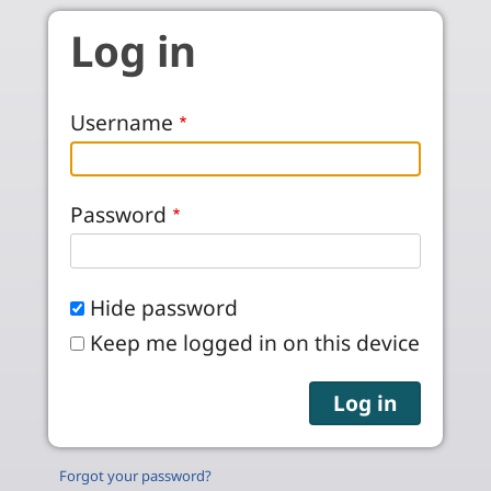
Skip to main content
Log in
Username
Password
Hide password
Keep me logged in on this device
Forgot your password?