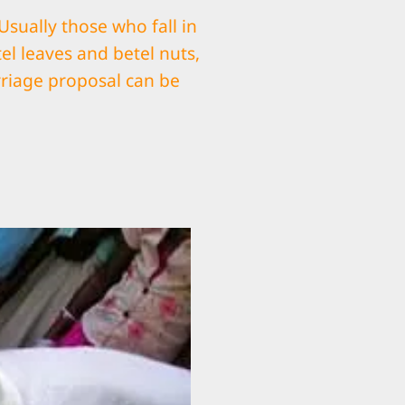
ually those who fall in
el leaves and betel nuts,
riage proposal can be