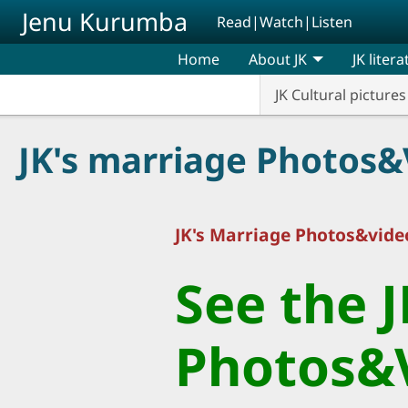
Skip to main content
Jenu Kurumba
Read|Watch|Listen
Home
About JK
JK liter
JK Cultural pictures
JK's marriage Photos&
JK's Marriage Photos&video
See the 
Photos&