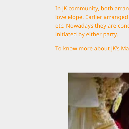
In JK community, both arra
love elope. Earlier arrange
etc. Nowadays they are con
initiated by either party.
To know more about JK's Mar