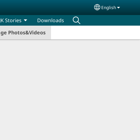
English
Select your lang
JK Stories
Downloads
iage Photos&Videos