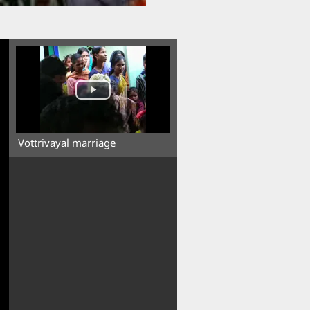
Vottrivayal marriage