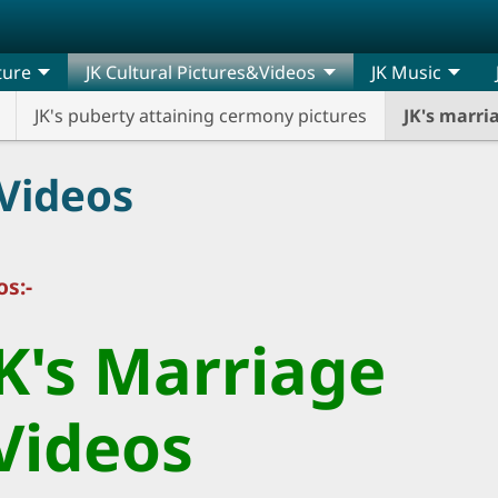
ature
JK Cultural Pictures&Videos
JK Music
JK's puberty attaining cermony pictures
JK's marr
Videos
s:-
JK's Marriage
Videos