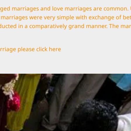
nged marriages and love marriages are common. Us
d marriages were very simple with exchange of bet
ducted in a comparatively grand manner. The mar
riage please click
here